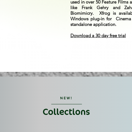
used in over 50 Feature Films a
like Frank Gehry and Zah
Biomimicry. Xfrog is avail
Windows plug-in for Cinema
standalone application.
Download a 30 day free trial
NEW!
Collections