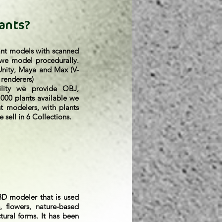
ants?
ant models with scanned
 we model procedurally.
 Unity, Maya and Max (V-
 renderers)
lity we provide OBJ,
000 plants available we
t modelers, with plants
 sell in 6 Collections.
3D modeler that is used
, flowers, nature-based
ctural forms. It has been