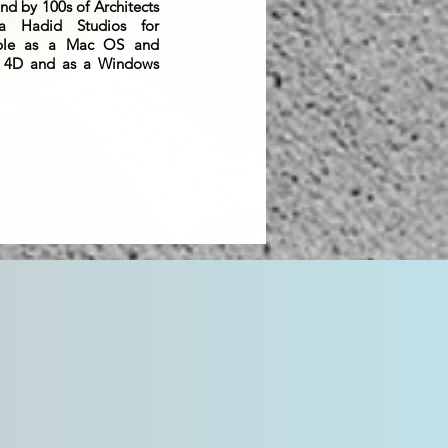
nd by 100s of Architects
a Hadid Studios for
able as a Mac OS and
 4D and as a Windows