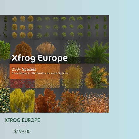
XFROG EUROPE
Price
$199.00