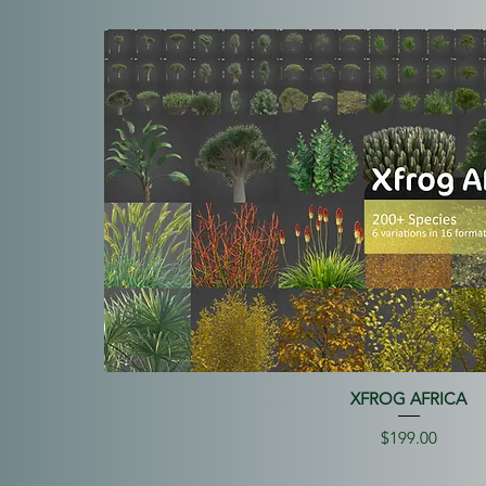
XFROG AFRICA
Price
$199.00