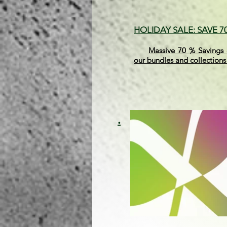
HOLIDAY SALE: SAVE 
Massive 70 % Savings 
our bundles and collections
.