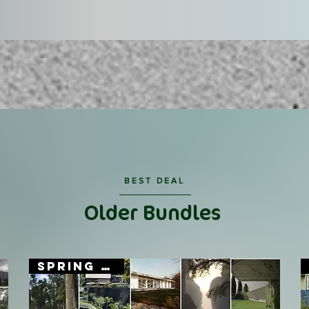
BEST DEAL
Older Bundles
SPRING SALE