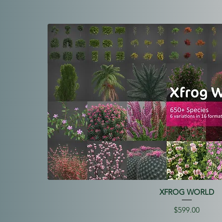
XFROG WORLD
Price
$599.00