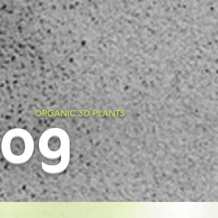
rog
ORGANIC 3D PLANTS