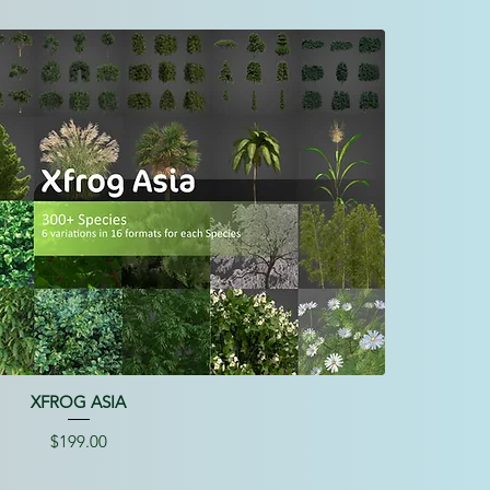
XFROG ASIA
Price
$199.00