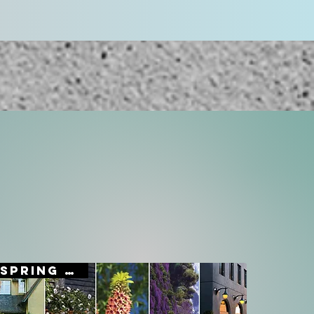
SPRING SALE