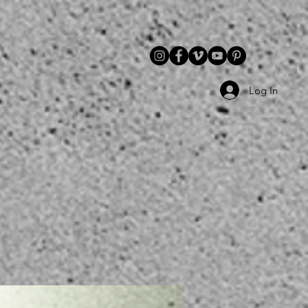
Log In