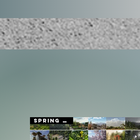
SPRING SALE