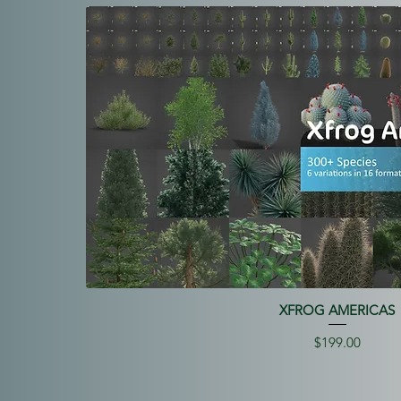
XFROG AMERICAS
Price
$199.00