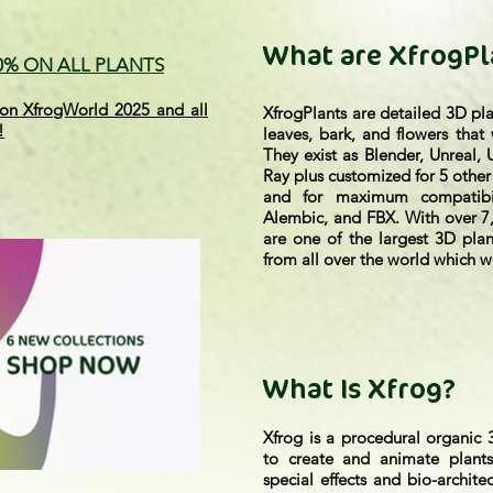
What are XfrogPl
70% ON ALL PLANTS
on XfrogWorld 2025 and all
XfrogPlants are detailed 3D pl
!
leaves, bark, and flowers that
They exist as Blender, Unreal,
Ray plus customized for 5 other
and for maximum compatibi
Alembic, and FBX. With over 7,
are one of the largest 3D plan
from all over the world which we
What Is Xfrog?
Xfrog is a procedural organic 
to create and animate plants
special effects and bio-archite