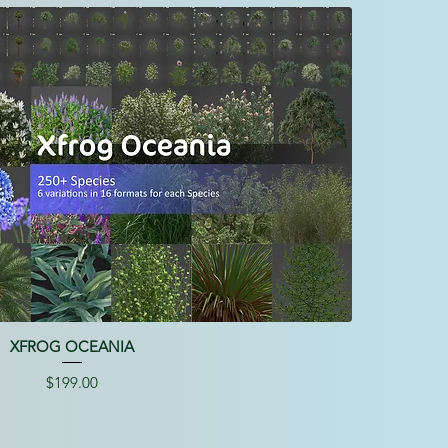
XFROG OCEANIA
Price
$199.00