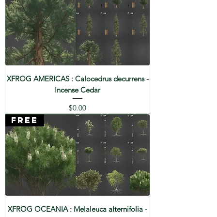
XFROG AMERICAS : Calocedrus decurrens -
Incense Cedar
Price
$0.00
FREE
XFROG OCEANIA : Melaleuca alternifolia -