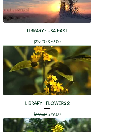
LIBRARY : USA EAST
Regular Price
Sale Price
$99.00
$79.00
LIBRARY : FLOWERS 2
Regular Price
Sale Price
$99.00
$79.00