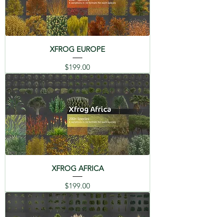
08 Geraniums - Pelargonium
09 Petunia - Petunia
XFROG EUROPE
10 Marigold - Tagetes
Price
$199.00
11 Wild pansy - Viola tricolor
XFROG AFRICA
Price
$199.00