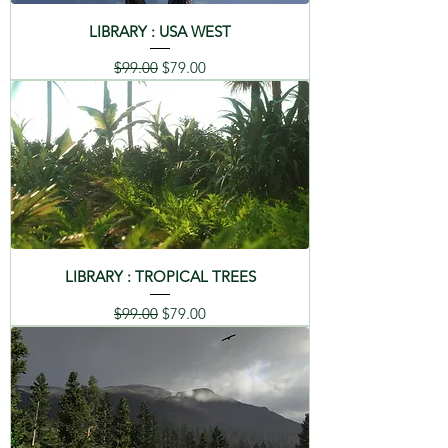
LIBRARY : USA WEST
Regular Price
Sale Price
$99.00
$79.00
LIBRARY : TROPICAL TREES
Regular Price
Sale Price
$99.00
$79.00