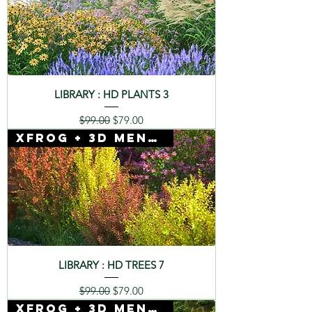
LIBRARY : HD PLANTS 3
Regular Price
Sale Price
$99.00
$79.00
Xfrog + 3D Mentor
LIBRARY : HD TREES 7
Regular Price
Sale Price
$99.00
$79.00
Xfrog + 3D Mentor