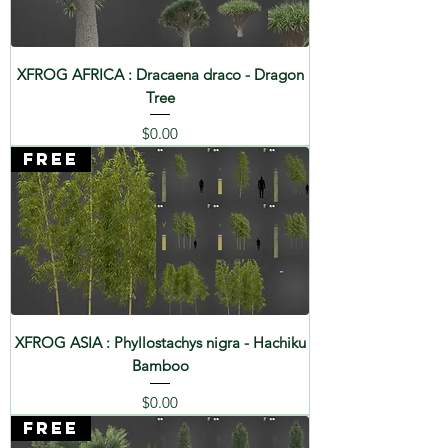
XFROG AFRICA : Dracaena draco - Dragon
Tree
Price
$0.00
FREE
XFROG ASIA : Phyllostachys nigra - Hachiku
Bamboo
Price
$0.00
FREE