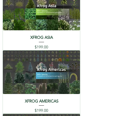
XFROG ASIA
Price
$199.00
XFROG AMERICAS
Price
$199.00