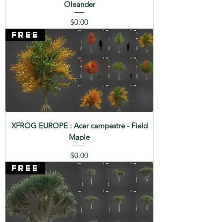
Oleander
Price
$0.00
FREE
XFROG EUROPE : Acer campestre - Field
Maple
Price
$0.00
FREE