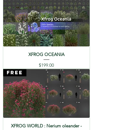
XFROG OCEANIA
Price
$199.00
FREE
XFROG WORLD : Nerium oleander -