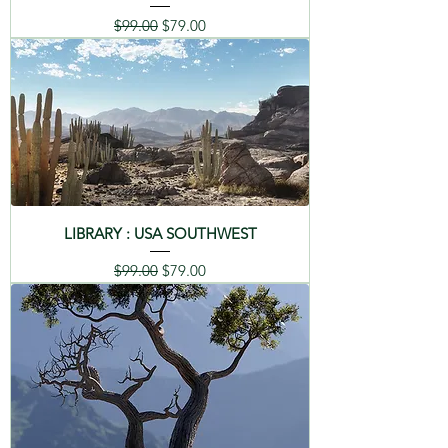
Regular Price
Sale Price
$99.00
$79.00
LIBRARY : USA SOUTHWEST
Regular Price
Sale Price
$99.00
$79.00