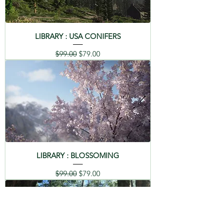
LIBRARY : USA CONIFERS
Regular Price
Sale Price
$99.00
$79.00
LIBRARY : BLOSSOMING
Regular Price
Sale Price
$99.00
$79.00