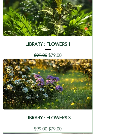
LIBRARY : FLOWERS 1
Regular Price
Sale Price
$99.00
$79.00
LIBRARY : FLOWERS 3
Regular Price
Sale Price
$99.00
$79.00