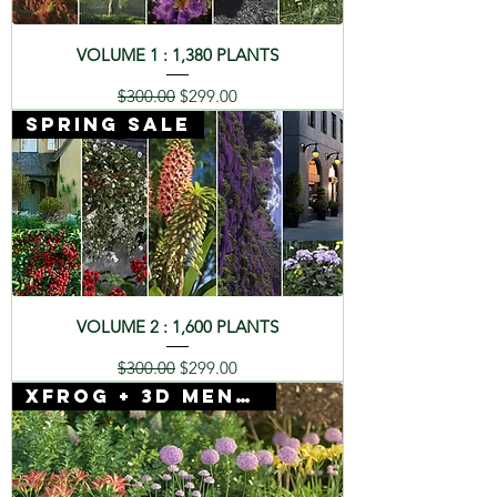
VOLUME 1 : 1,380 PLANTS
Regular Price
Sale Price
$300.00
$299.00
SPRING SALE
VOLUME 2 : 1,600 PLANTS
Regular Price
Sale Price
$300.00
$299.00
Xfrog + 3D Mentor