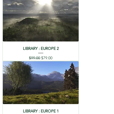
LIBRARY : EUROPE 2
Regular Price
Sale Price
$99.00
$79.00
LIBRARY : EUROPE 1