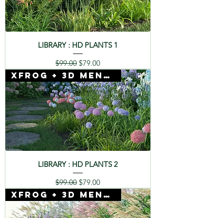
LIBRARY : HD PLANTS 1
Regular Price
Sale Price
$99.00
$79.00
Xfrog + 3D Mentor
LIBRARY : HD PLANTS 2
Regular Price
Sale Price
$99.00
$79.00
Xfrog + 3D Mentor