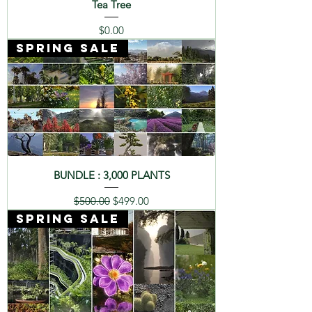
Tea Tree
Price
$0.00
SPRING SALE
BUNDLE : 3,000 PLANTS
Regular Price
Sale Price
$500.00
$499.00
SPRING SALE