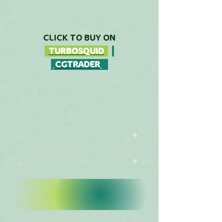
CLICK TO BUY ON
TURBOSQUID
CGTRADER
.
.
CATALOG
SPECIES LIST
English (EN)