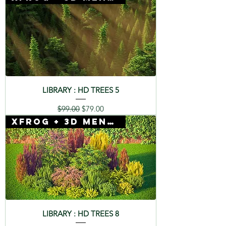
LIBRARY : HD TREES 5
Regular Price
Sale Price
$99.00
$79.00
Xfrog + 3D Mentor
LIBRARY : HD TREES 8