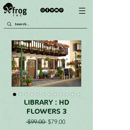
LIBRARY : HD
FLOWERS 3
Regular
Sale
 $99.00 
$79.00
Price
Price