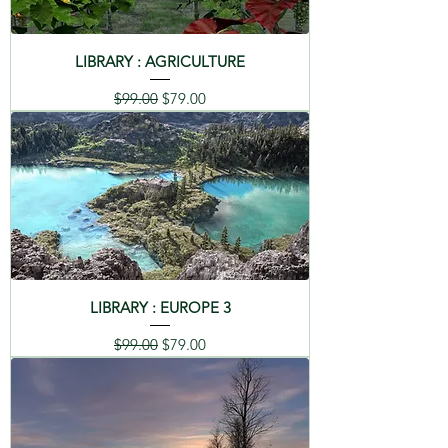
LIBRARY : AGRICULTURE
Regular Price
Sale Price
$99.00
$79.00
LIBRARY : EUROPE 3
Regular Price
Sale Price
$99.00
$79.00