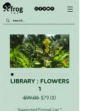
LIBRARY : FLOWERS
1
Regular
Sale
 $99.00 
$79.00
Price
Price
Supported Format List
*