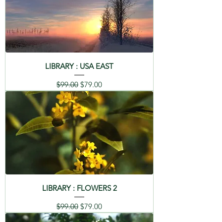
LIBRARY : USA EAST
Regular Price
Sale Price
$99.00
$79.00
LIBRARY : FLOWERS 2
Regular Price
Sale Price
$99.00
$79.00