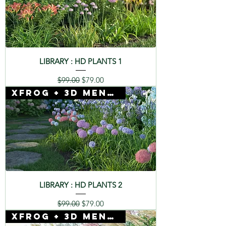
LIBRARY : HD PLANTS 1
Regular Price
Sale Price
$99.00
$79.00
Xfrog + 3D Mentor
LIBRARY : HD PLANTS 2
Regular Price
Sale Price
$99.00
$79.00
Xfrog + 3D Mentor