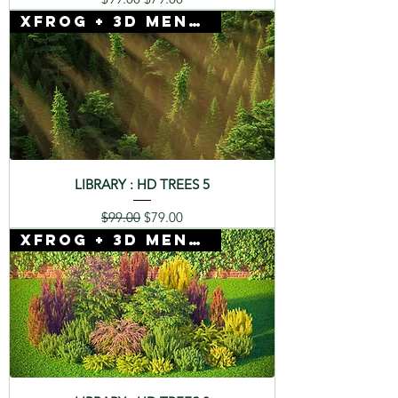
Xfrog + 3D Mentor
LIBRARY : HD TREES 5
Regular Price
Sale Price
$99.00
$79.00
Xfrog + 3D Mentor