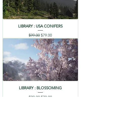
LIBRARY : USA CONIFERS
Regular Price
Sale Price
$99.00
$79.00
LIBRARY : BLOSSOMING
Regular Price
Sale Price
$99.00
$79.00