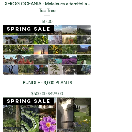
XFROG OCEANIA : Melaleuca alternifolia -
Tea Tree
Price
$0.00
SPRING SALE
BUNDLE : 3,000 PLANTS
Regular Price
Sale Price
$500.00
$499.00
SPRING SALE