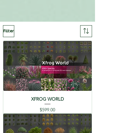
SPECIES LIST
3DS MAX ( ARNOLD, VRAY,
REDSHIFT, CORONA, and
Includes:
FORESTPACK. )
Filter
01 Flamingo Lily -
C4D R20+, FBX, OBJ, 3DS, MAYA,
Anthurium andraeanum
LIGHTWAVE, MODO,
MICROSTATION, MAXWELL (
02 Zebra Plant -
Rhino 6,Archicad 23, and more ),
Aphelandra squarrosa
VUE, TERRAGEN, XFR
03 Cornflower -
Centaurea cyanus
CATALOGS
04 Oxeye Daisy -
XFROG WORLD
Chrysanthemum
leucanthemum
简体中
Deutsch
English
Price
$599.00
文 (CI)
(DE)
(EN)
05 Cyclamen - Cyclamen
persicum
Español
Français
Italiano