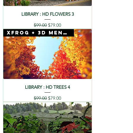
LIBRARY : HD FLOWERS 3
Regular Price
Sale Price
$99.00
$79.00
Xfrog + 3D Mentor
LIBRARY : HD TREES 4
Regular Price
Sale Price
$99.00
$79.00