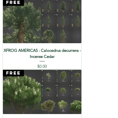
FREE
XFROG AMERICAS : Calocedrus decurrens -
Incense Cedar
Price
$0.00
FREE