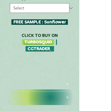
FREE SAMPLE : Sunflower
CLICK TO BUY ON
TURBOSQUID
CGTRADER
.
.
FORMATS