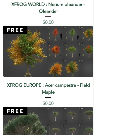
XFROG WORLD : Nerium oleander -
Oleander
Price
$0.00
FREE
XFROG EUROPE : Acer campestre - Field
Maple
Price
$0.00
FREE