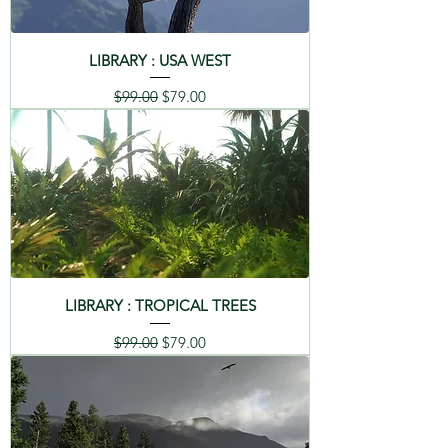
LIBRARY : USA WEST
Regular Price
Sale Price
$99.00
$79.00
LIBRARY : TROPICAL TREES
Regular Price
Sale Price
$99.00
$79.00