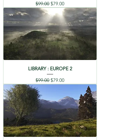
Regular Price
Sale Price
$99.00
$79.00
LIBRARY : EUROPE 2
Regular Price
Sale Price
$99.00
$79.00