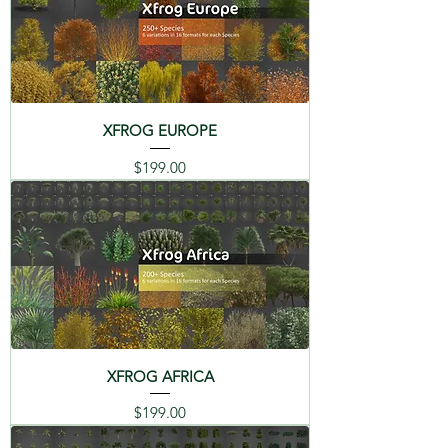
(ES)
(FR)
(IT)
06 Carnation - Dianthus
hybridus
日本語
(JP)
07 Meadows Cranebill -
Geranium pratense
XFROG EUROPE
08 Guzmania - Guzmania
Price
$199.00
DESCRIPTION
lingulata
FLOWERS 1 Library - Contains a
09 Sunflower -
Mixed selection of popular
Helianthus annus
flowers, such as Daisy, Rose,
Cyclamen, Carnation, Guzmania,
10 Fire Bird - Heliconia
Sunflower, Heliconia, Dutch Iris,
stricta
Geranium, Orchid, and many
more. Catalog PDFs in mutiple
11 Dutch Iris - Iris
XFROG AFRICA
languages, with the origin story
xyphium
Price
$199.00
and renders of each plants are on
12 Lily - Lilium hybridum
this page in the links below.