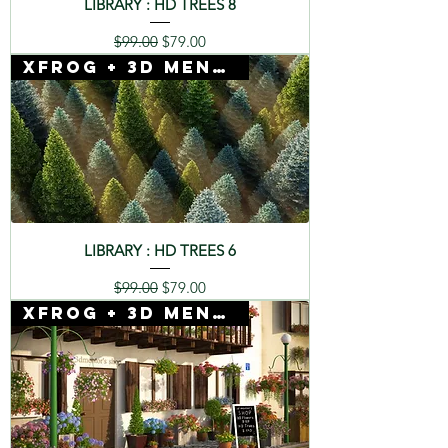
LIBRARY : HD TREES 8
Regular Price
Sale Price
$99.00
$79.00
Xfrog + 3D Mentor
LIBRARY : HD TREES 6
Regular Price
Sale Price
$99.00
$79.00
Xfrog + 3D Mentor