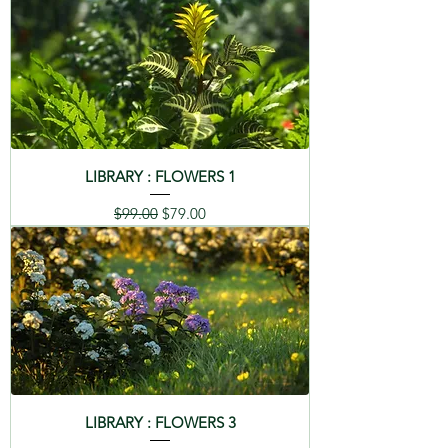
LIBRARY : FLOWERS 1
Regular Price
Sale Price
$99.00
$79.00
LIBRARY : FLOWERS 3