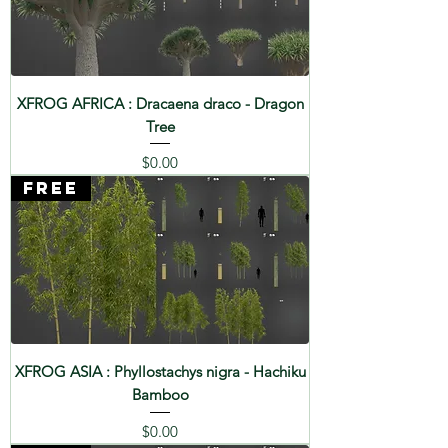
XFROG AFRICA : Dracaena draco - Dragon
Tree
Price
$0.00
FREE
XFROG ASIA : Phyllostachys nigra - Hachiku
Bamboo
Price
$0.00