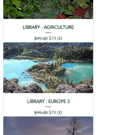
LIBRARY : AGRICULTURE
Regular Price
Sale Price
$99.00
$79.00
LIBRARY : EUROPE 3
Regular Price
Sale Price
$99.00
$79.00