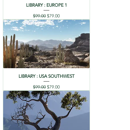
LIBRARY : EUROPE 1
Regular Price
Sale Price
$99.00
$79.00
LIBRARY : USA SOUTHWEST
Regular Price
Sale Price
$99.00
$79.00