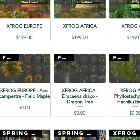
XFROG EUROPE
XFROG AFRICA
XFROG 
Price
Price
Pr
$199.00
$199.00
$199.
FREE
FREE
FREE
XFROG EUROPE : Acer
XFROG AFRICA :
XFROG A
campestre - Field Maple
Dracaena draco -
Phyllostachy
Dragon Tree
Hachiku 
Price
$0.00
Price
Pr
$0.00
$0.0
SPRING SALE
SPRING SALE