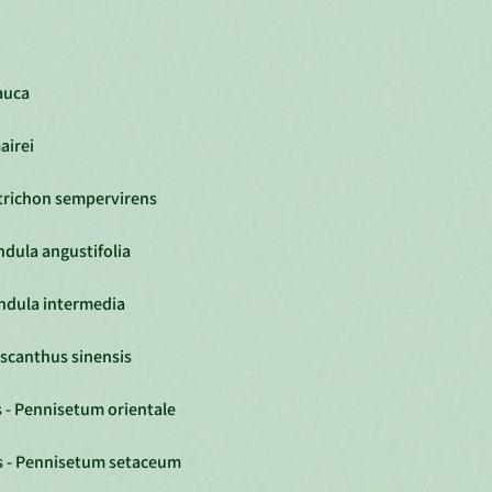
lauca
airei
otrichon sempervirens
ndula angustifolia
andula intermedia
iscanthus sinensis
 - Pennisetum orientale
s - Pennisetum setaceum