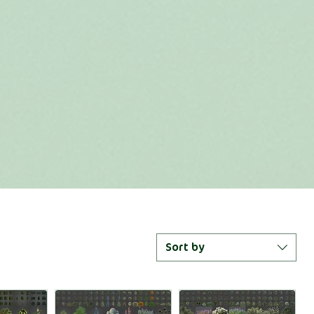
Sort by