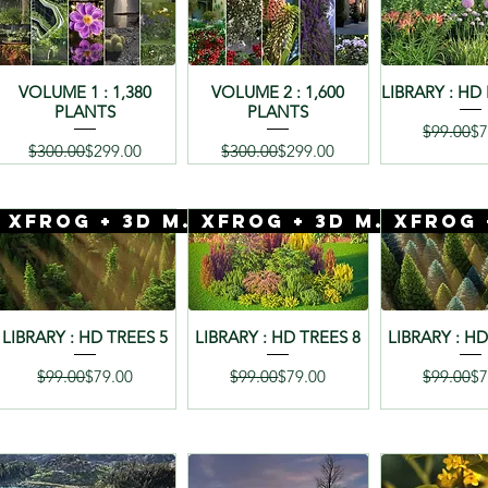
VOLUME 1 : 1,380
VOLUME 2 : 1,600
LIBRARY : HD
PLANTS
PLANTS
Re
Sa
$99.00
$7
Regular Price
Sale Price
Regular Price
Sale Price
$300.00
$299.00
$300.00
$299.00
 Mentor
Xfrog + 3D Mentor
Xfrog + 3D Mentor
LIBRARY : HD TREES 5
LIBRARY : HD TREES 8
LIBRARY : HD
Regular Price
Sale Price
Regular Price
Sale Price
Re
Sa
$99.00
$79.00
$99.00
$79.00
$99.00
$7