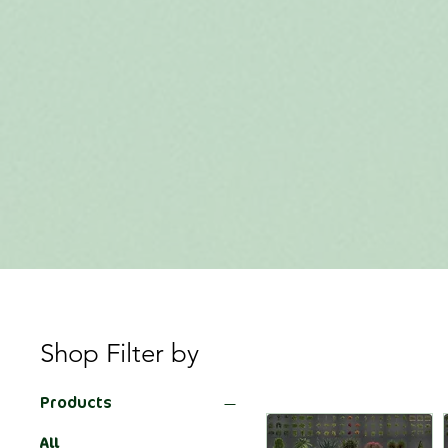
Shop Filter by
Products
All