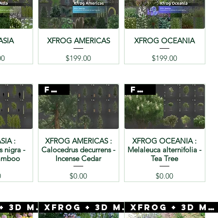
ASIA
XFROG AMERICAS
XFROG OCEANIA
ice
Price
Price
00
$199.00
$199.00
FREE
FREE
SIA :
XFROG AMERICAS :
XFROG OCEANIA :
s nigra -
Calocedrus decurrens -
Melaleuca alternifolia -
Bamboo
Incense Cedar
Tea Tree
ice
Price
Price
0
$0.00
$0.00
Xfrog + 3D Mentor
Xfrog + 3D Mentor
Xfrog + 3D Mentor