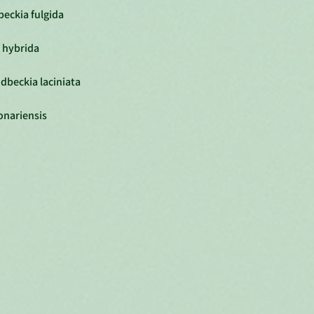
eckia fulgida
 hybrida
dbeckia laciniata
onariensis