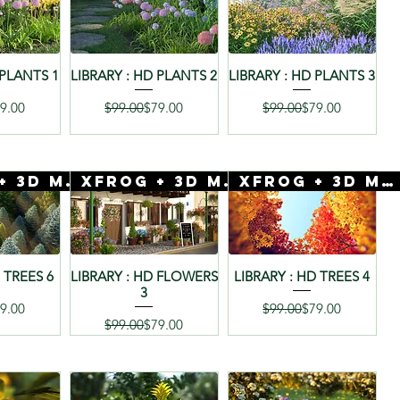
 PLANTS 1
LIBRARY : HD PLANTS 2
LIBRARY : HD PLANTS 3
gular Price
le Price
Regular Price
Sale Price
Regular Price
Sale Price
9.00
$99.00
$79.00
$99.00
$79.00
Xfrog + 3D Mentor
Xfrog + 3D Mentor
Xfrog + 3D Mentor
 TREES 6
LIBRARY : HD FLOWERS
LIBRARY : HD TREES 4
3
gular Price
le Price
Regular Price
Sale Price
9.00
$99.00
$79.00
Regular Price
Sale Price
$99.00
$79.00