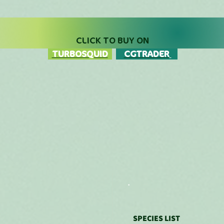
Price
Price
CLICK TO BUY ON
TURBOSQUID
CGTRADER
.
SPECIES LIST