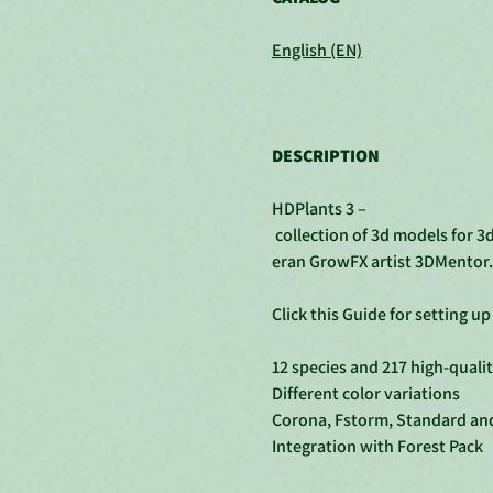
English (EN)
DESCRIPTION
HDPlants 3 –
collection of 3d models for 3
eran GrowFX artist 3DMentor.
Click this Guide for setting u
12 species and 217 high-quali
Different color variations
Corona, Fstorm, Standard an
Integration with Forest Pack