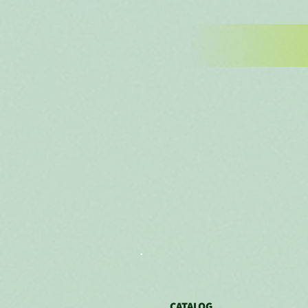
.
CATALOG