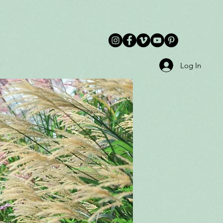
Log In