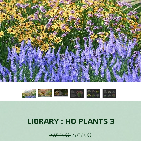
LIBRARY : HD PLANTS 3
Regular
Sale
 $99.00 
$79.00