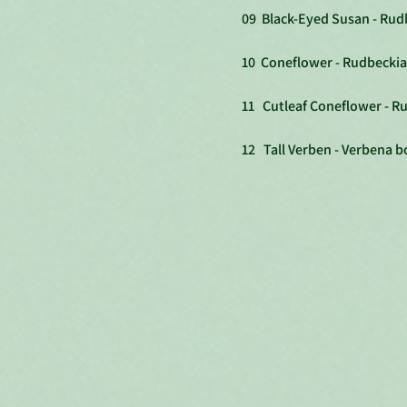
09 Black-Eyed Susan - Rudb
10 Coneflower - Rudbeckia
11 Cutleaf Coneflower - Ru
12 Tall Verben - Verbena b