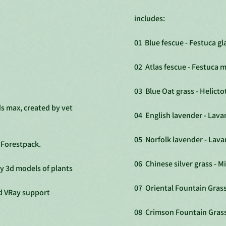
includes:
01 Blue fescue - Festuca g
02 Atlas fescue - Festuca m
03 Blue Oat grass - Helict
ds max, created by vet
04 English lavender - Lava
05 Norfolk lavender - Lav
p Forestpack.
06 Chinese silver grass - M
ty 3d models of plants
07 Oriental Fountain Grass
d VRay support
08 Crimson Fountain Gras