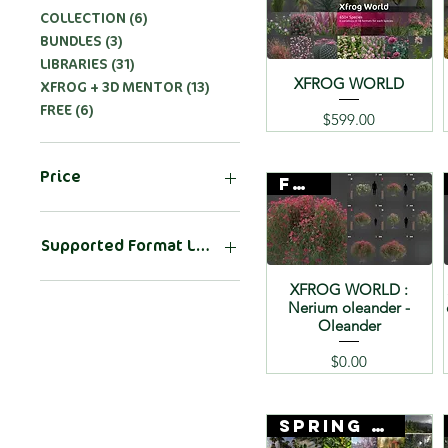
COLLECTION (6)
BUNDLES (3)
LIBRARIES (31)
XFROG WORLD
XFROG + 3D MENTOR (13)
FREE (6)
Price
$599.00
Price
FREE
$0
$599
Supported Format List
.3DS
XFROG WORLD :
Nerium oleander -
.FBX
Oleander
.OBJ
3DS
Price
$0.00
3DS MAX
3DS MAX ARNOLD
SPRING SALE
3ds max ARNOLD
3DS MAX CORONA