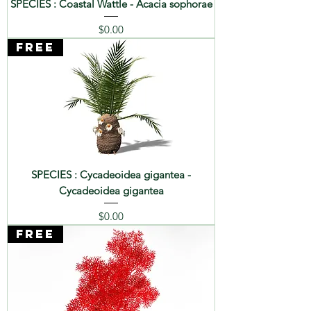
SPECIES : Coastal Wattle - Acacia sophorae
Price
$0.00
FREE
SPECIES : Cycadeoidea gigantea -
Cycadeoidea gigantea
Price
$0.00
FREE