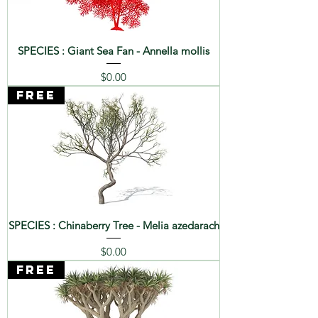
SPECIES : Giant Sea Fan - Annella mollis
Price
$0.00
FREE
SPECIES : Chinaberry Tree - Melia azedarach
Price
$0.00
FREE