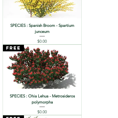
SPECIES : Spanish Broom - Spartium
junceum
Price
$0.00
FREE
SPECIES : Ohia Lehua - Metrosideros
polymorpha
Price
$0.00