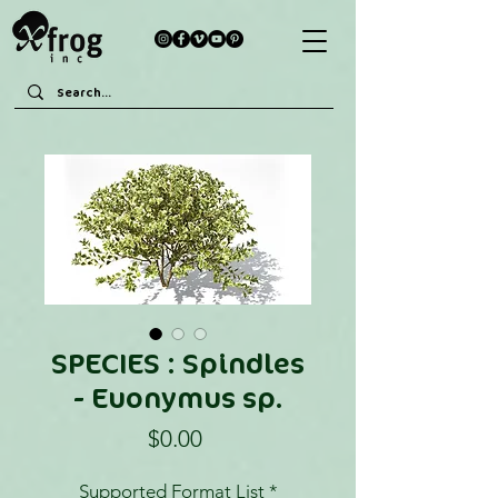
SPECIES : Spindles
- Euonymus sp.
Price
$0.00
Supported Format List
*