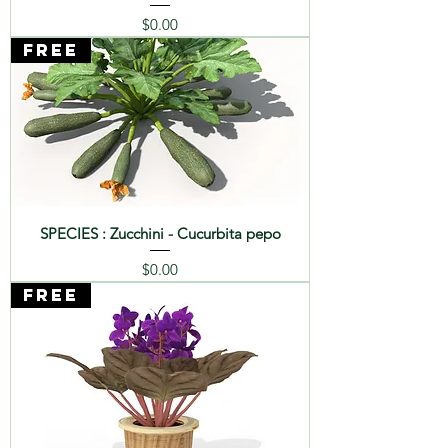
sp.
Price
$0.00
FREE
SPECIES : Zucchini - Cucurbita pepo
Price
$0.00
FREE