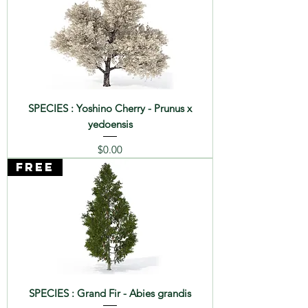
SPECIES : Yoshino Cherry - Prunus x
yedoensis
Price
$0.00
FREE
SPECIES : Grand Fir - Abies grandis