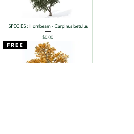
SPECIES : Hornbeam - Carpinus betulus
Price
$0.00
FREE
SPECIES : Chestnut - Castanea sativa
Price
$0.00
FREE