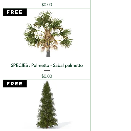
Price
$0.00
FREE
SPECIES : Palmetto - Sabal palmetto
Price
$0.00
FREE