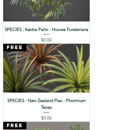
SPECIES : Palmetto - Sabal
palmetto
SPECIES : Grand Fir - Abies
SPECIES : Kentia Palm - Howea Forsteriana
grandis
Price
$0.00
SPECIES : Yoshino Cherry -
FREE
Prunus x yedoensis
SPECIES : Dog Rose - Rosa
canina
SPECIES : Dragon Tree -
Dracaena draco
SPECIES : New Zealand Flax - Phormium
Tenax
SPECIES : Chinaberry Tree -
Melia azedarach
Price
$0.00
FREE