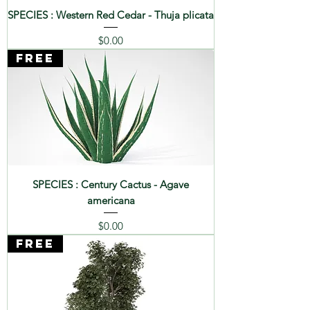
SPECIES : Western Red Cedar - Thuja plicata
Price
$0.00
FREE
SPECIES : Century Cactus - Agave
americana
Price
$0.00
FREE