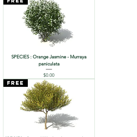
FREE
SPECIES : Orange Jasmine - Murraya
paniculata
Price
$0.00
FREE