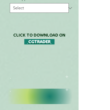
CLICK TO DOWNLOAD ON
CGTRADER
.
.
DESCRIPTION
FREE DOWNLOADS LIST
This Species is