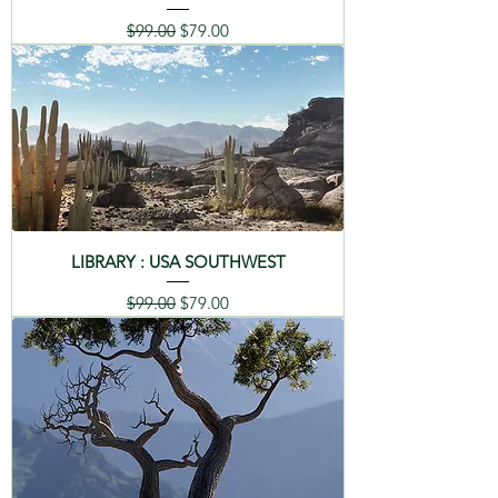
Regular Price
Sale Price
$99.00
$79.00
LIBRARY : USA SOUTHWEST
Regular Price
Sale Price
$99.00
$79.00