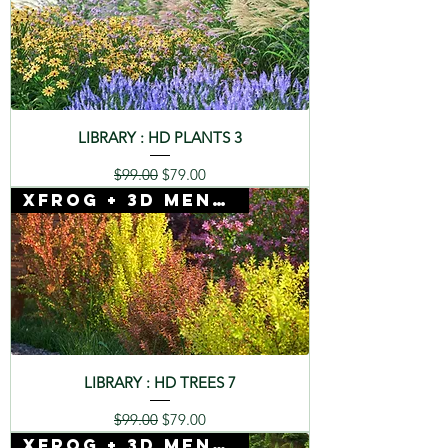
LIBRARY : HD PLANTS 3
Regular Price
Sale Price
$99.00
$79.00
Xfrog + 3D Mentor
LIBRARY : HD TREES 7
Regular Price
Sale Price
$99.00
$79.00
Xfrog + 3D Mentor