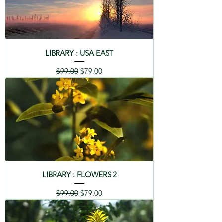
LIBRARY : USA EAST
Regular Price
Sale Price
$99.00
$79.00
LIBRARY : FLOWERS 2
Regular Price
Sale Price
$99.00
$79.00