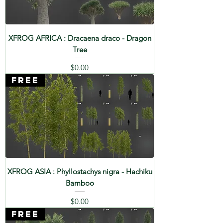
XFROG AFRICA : Dracaena draco - Dragon
Tree
Price
$0.00
FREE
XFROG ASIA : Phyllostachys nigra - Hachiku
Bamboo
Price
$0.00
FREE