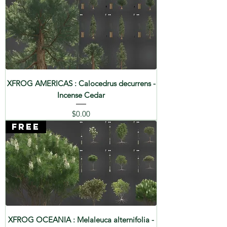
XFROG AMERICAS : Calocedrus decurrens -
Incense Cedar
Price
$0.00
FREE
XFROG OCEANIA : Melaleuca alternifolia -