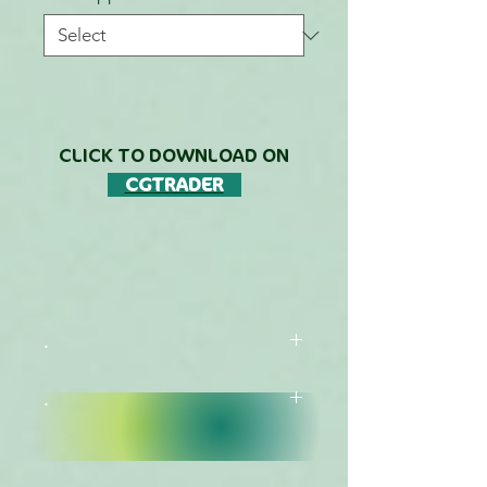
CLICK TO DOWNLOAD ON
CGTRADER
.
.
DESCRIPTION
FREE DOWNLOADS LIST
This Species is