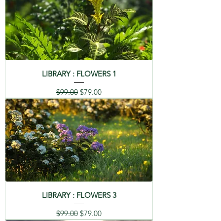
LIBRARY : FLOWERS 1
Regular Price
Sale Price
$99.00
$79.00
LIBRARY : FLOWERS 3
Regular Price
Sale Price
$99.00
$79.00