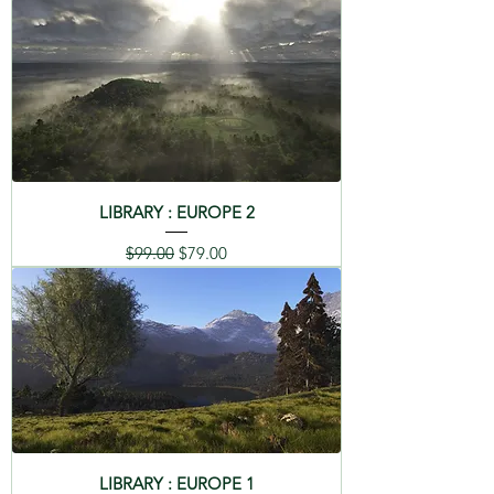
LIBRARY : EUROPE 2
Regular Price
Sale Price
$99.00
$79.00
LIBRARY : EUROPE 1