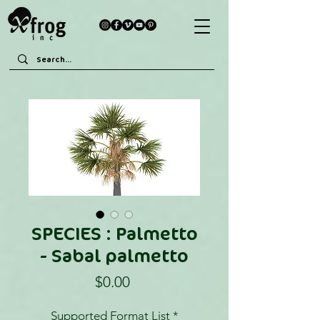
SPECIES : Palmetto
- Sabal palmetto
Price
$0.00
Supported Format List
*