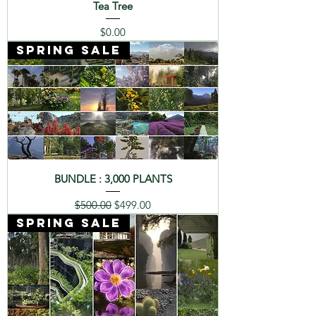
Tea Tree
Price
$0.00
SPRING SALE
BUNDLE : 3,000 PLANTS
Regular Price
Sale Price
$500.00
$499.00
SPRING SALE