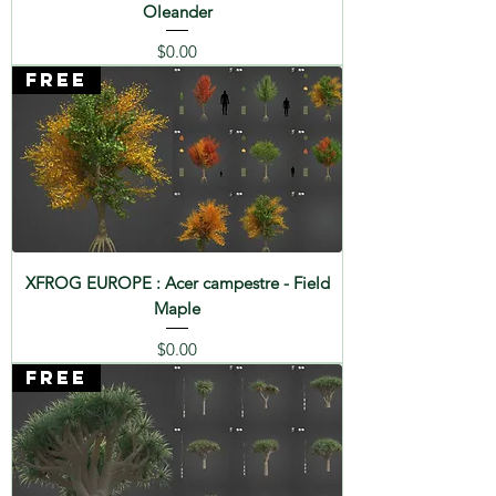
Oleander
Price
$0.00
FREE
XFROG EUROPE : Acer campestre - Field
Maple
Price
$0.00
FREE