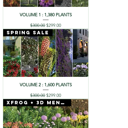
VOLUME 1 : 1,380 PLANTS
Regular Price
Sale Price
$300.00
$299.00
SPRING SALE
VOLUME 2 : 1,600 PLANTS
Regular Price
Sale Price
$300.00
$299.00
Xfrog + 3D Mentor