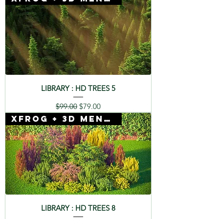
LIBRARY : HD TREES 5
Regular Price
Sale Price
$99.00
$79.00
Xfrog + 3D Mentor
LIBRARY : HD TREES 8