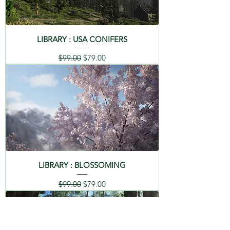
LIBRARY : USA CONIFERS
Regular Price
Sale Price
$99.00
$79.00
LIBRARY : BLOSSOMING
Regular Price
Sale Price
$99.00
$79.00