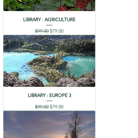
LIBRARY : AGRICULTURE
Regular Price
Sale Price
$99.00
$79.00
LIBRARY : EUROPE 3
Regular Price
Sale Price
$99.00
$79.00