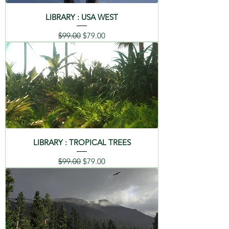
LIBRARY : USA WEST
Regular Price
Sale Price
$99.00
$79.00
LIBRARY : TROPICAL TREES
Regular Price
Sale Price
$99.00
$79.00