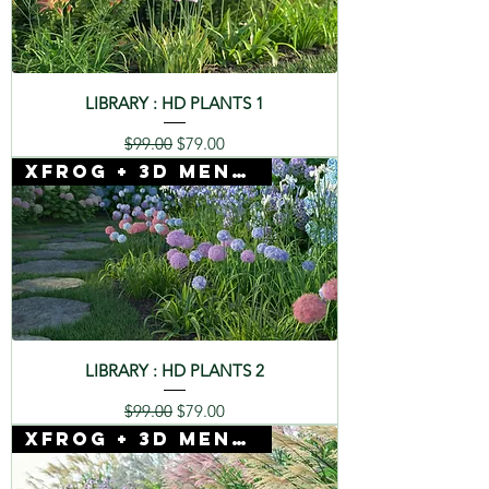
LIBRARY : HD PLANTS 1
Regular Price
Sale Price
$99.00
$79.00
Xfrog + 3D Mentor
LIBRARY : HD PLANTS 2
Regular Price
Sale Price
$99.00
$79.00
Xfrog + 3D Mentor