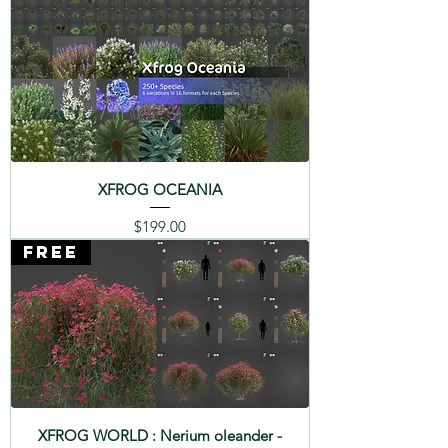
SPECIES : Palmetto - Sabal
palmetto
XFROG OCEANIA
Price
$199.00
FREE
XFROG WORLD : Nerium oleander -