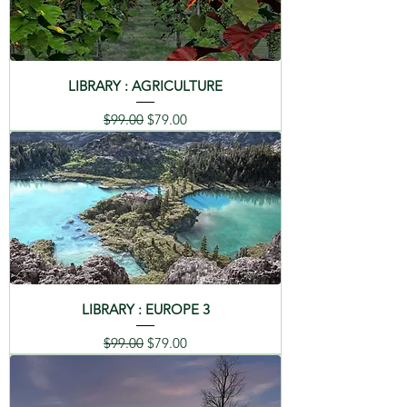
LIBRARY : AGRICULTURE
Regular Price
Sale Price
$99.00
$79.00
LIBRARY : EUROPE 3
Regular Price
Sale Price
$99.00
$79.00