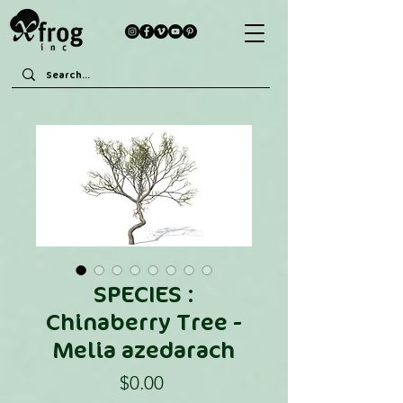
SPECIES :
Chinaberry Tree -
Melia azedarach
Price
$0.00