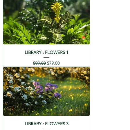
LIBRARY : FLOWERS 1
Regular Price
Sale Price
$99.00
$79.00
LIBRARY : FLOWERS 3