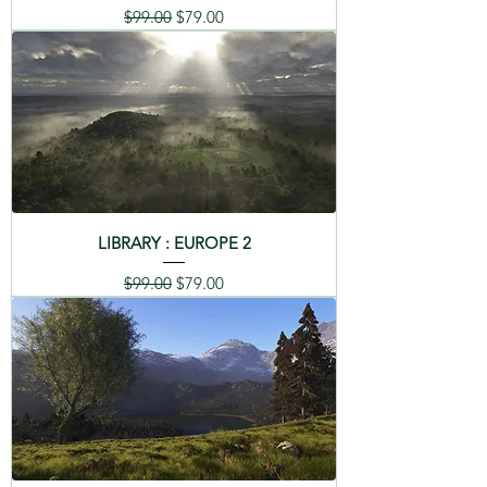
Regular Price
Sale Price
$99.00
$79.00
LIBRARY : EUROPE 2
Regular Price
Sale Price
$99.00
$79.00