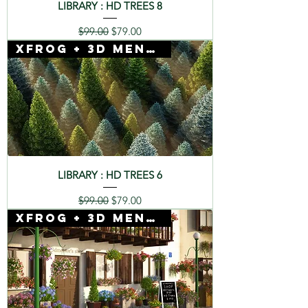
LIBRARY : HD TREES 8
Regular Price
Sale Price
$99.00
$79.00
Xfrog + 3D Mentor
LIBRARY : HD TREES 6
Regular Price
Sale Price
$99.00
$79.00
Xfrog + 3D Mentor