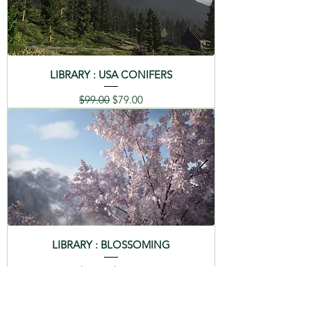
LIBRARY : USA CONIFERS
Regular Price
Sale Price
$99.00
$79.00
LIBRARY : BLOSSOMING
Regular Price
Sale Price
$99.00
$79.00