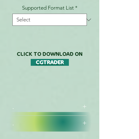
Supported Format List
*
CLICK TO DOWNLOAD ON
CGTRADER
.
.
DESCRIPTION