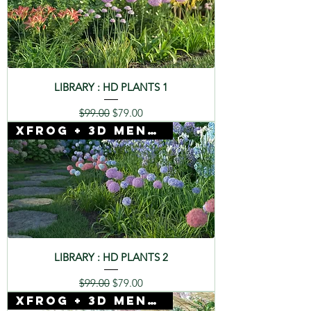
LIBRARY : HD PLANTS 1
Regular Price
Sale Price
$99.00
$79.00
Xfrog + 3D Mentor
LIBRARY : HD PLANTS 2
Regular Price
Sale Price
$99.00
$79.00
Xfrog + 3D Mentor