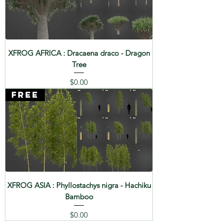
XFROG AFRICA : Dracaena draco - Dragon
Tree
Price
$0.00
FREE
XFROG ASIA : Phyllostachys nigra - Hachiku
Bamboo
Price
$0.00