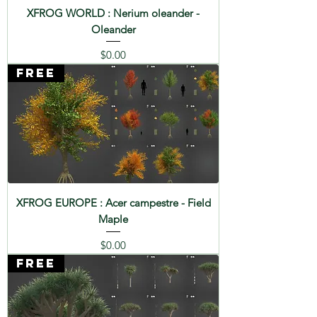
XFROG WORLD : Nerium oleander -
Oleander
Price
$0.00
FREE
XFROG EUROPE : Acer campestre - Field
Maple
Price
$0.00
FREE