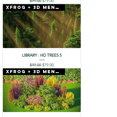
Regular Price
Sale Price
$99.00
$79.00
Xfrog + 3D Mentor
LIBRARY : HD TREES 5
Regular Price
Sale Price
$99.00
$79.00
Xfrog + 3D Mentor