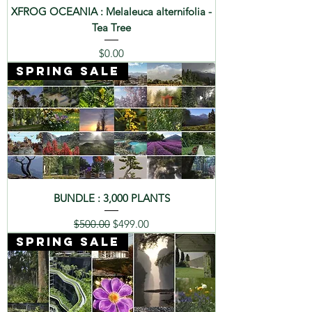
XFROG OCEANIA : Melaleuca alternifolia -
Tea Tree
Price
$0.00
SPRING SALE
BUNDLE : 3,000 PLANTS
Regular Price
Sale Price
$500.00
$499.00
SPRING SALE