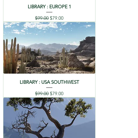
LIBRARY : EUROPE 1
Regular Price
Sale Price
$99.00
$79.00
LIBRARY : USA SOUTHWEST
Regular Price
Sale Price
$99.00
$79.00