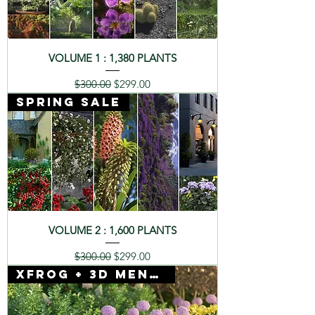
VOLUME 1 : 1,380 PLANTS
Regular Price
Sale Price
$300.00
$299.00
SPRING SALE
VOLUME 2 : 1,600 PLANTS
Regular Price
Sale Price
$300.00
$299.00
Xfrog + 3D Mentor