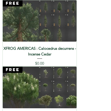
FREE
XFROG AMERICAS : Calocedrus decurrens -
Incense Cedar
Price
$0.00
FREE