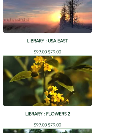
LIBRARY : USA EAST
Regular Price
Sale Price
$99.00
$79.00
LIBRARY : FLOWERS 2
Regular Price
Sale Price
$99.00
$79.00