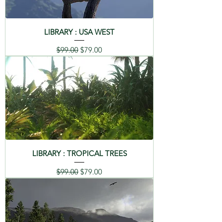
LIBRARY : USA WEST
Regular Price
Sale Price
$99.00
$79.00
LIBRARY : TROPICAL TREES
Regular Price
Sale Price
$99.00
$79.00