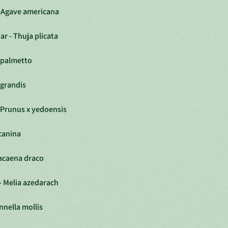
- Agave americana
r - Thuja plicata
 palmetto
 grandis
 Prunus x yedoensis
canina
racaena draco
- Melia azedarach
nnella mollis