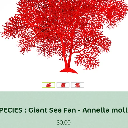
PECIES : Giant Sea Fan - Annella moll
Price
$0.00