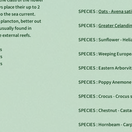
 place their up to 2
SPECIES :
Oats - Avena sat
o the sea current.
l plancton, better out
SPECIES :
Greater Celandi
 usually found in
 external reefs.
SPECIES : Sunflower - Hel
rs
SPECIES : Weeping Europe
rs
rs
SPECIES : Eastern Arborvit
SPECIES : Poppy Anemone 
SPECIES : Crocus - Crocus 
SPECIES : Chestnut - Casta
SPECIES : Hornbeam - Carp