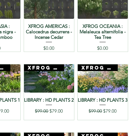
SIA :
XFROG AMERICAS :
XFROG OCEANIA :
s nigra -
Calocedrus decurrens -
Melaleuca alternifolia -
Bamboo
Incense Cedar
Tea Tree
Price
Price
0
$0.00
$0.00
rog + 3D Mentor
Xfrog + 3D Mentor
Xfrog + 3D Mentor
 PLANTS 1
LIBRARY : HD PLANTS 2
LIBRARY : HD PLANTS 3
rice
le Price
Regular Price
Sale Price
Regular Price
Sale Price
79.00
$99.00
$79.00
$99.00
$79.00
rog + 3D Mentor
Xfrog + 3D Mentor
Xfrog + 3D Mentor