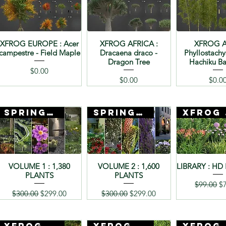
XFROG EUROPE : Acer
XFROG AFRICA :
XFROG A
campestre - Field Maple
Dracaena draco -
Phyllostachy
Dragon Tree
Hachiku 
Price
$0.00
Price
Price
$0.00
$0.0
SPRING SALE
SPRING SALE
Xf
VOLUME 1 : 1,380
VOLUME 2 : 1,600
LIBRARY : HD
PLANTS
PLANTS
Regular P
Sa
$99.00
$
Regular Price
Sale Price
Regular Price
Sale Price
$300.00
$299.00
$300.00
$299.00
Xfrog + 3D Mentor
Xfrog + 3D Mentor
Xf