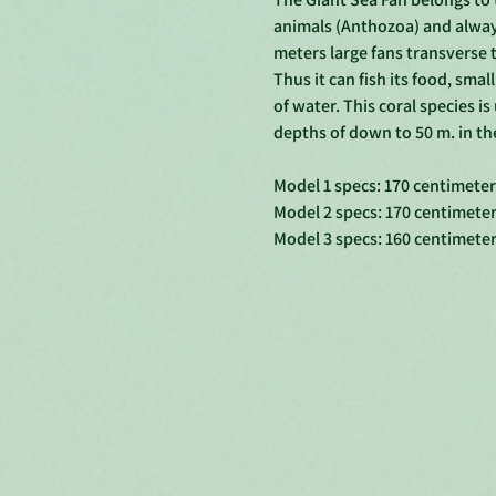
animals (Anthozoa) and always
meters large fans transverse t
Thus it can fish its food, smal
of water. This coral species is
depths of down to 50 m. in the
Model 1 specs: 170 centimete
Model 2 specs: 170 centimete
Model 3 specs: 160 centimete