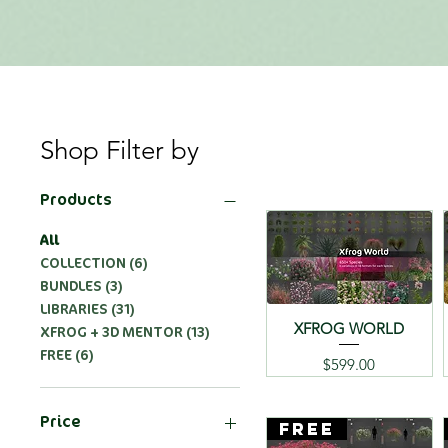
Shop Filter by
Products
All
COLLECTION (6)
BUNDLES (3)
LIBRARIES (31)
XFROG WORLD
XFROG + 3D MENTOR (13)
FREE (6)
Price
$599.00
Price
FREE