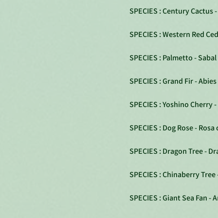
SPECIES : Century Cactus 
SPECIES : Western Red Ceda
SPECIES : Palmetto - Sabal
SPECIES : Grand Fir - Abies
SPECIES : Yoshino Cherry -
SPECIES : Dog Rose - Rosa 
SPECIES : Dragon Tree - D
SPECIES : Chinaberry Tree 
SPECIES : Giant Sea Fan - A