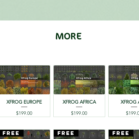
MORE
XFROG EUROPE
XFROG AFRICA
XFROG 
Price
Price
Price
$199.00
$199.00
$199.
FREE
FREE
FREE