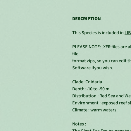
DESCRIPTION
This Species is included in
LIB
PLEASE NOTE: .XFR files are al
file
format zips, so you can edit 
Software ifyou wish.
Clade: Cnidaria
Depth: -10 to -50 m.
Distribution : Red Sea and Wes
Environment : exposed reef s
Climate : warm waters
Notes :
The Giant Sea Fan belongs to t