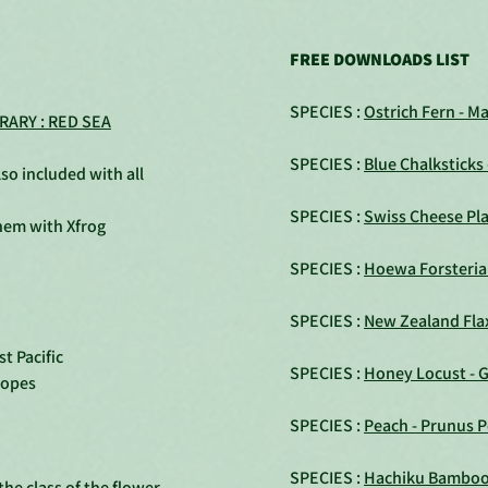
FREE DOWNLOADS LIST
SPECIES :
Ostrich Fern - M
RARY : RED SEA
SPECIES :
Blue Chalksticks
so included with all
SPECIES :
Swiss Cheese Pla
them with Xfrog
SPECIES :
Hoewa Forsteri
SPECIES :
New Zealand Fla
t Pacific
SPECIES :
Honey Locust - G
lopes
SPECIES :
Peach - Prunus P
SPECIES :
Hachiku Bamboo -
he class of the flower