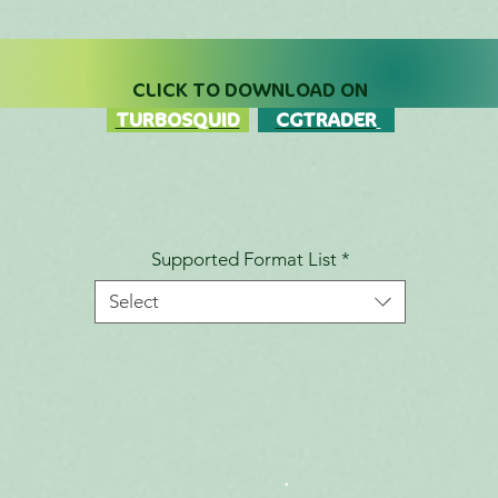
CLICK TO DOWNLOAD ON
TURBOSQUID
CGTRADER
Supported Format List
*
Select
.