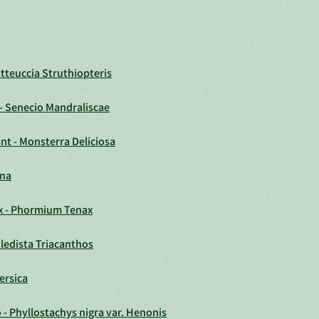
atteuccia Struthiopteris
 - Senecio Mandraliscae
nt - Monsterra Deliciosa
ana
x - Phormium Tenax
ledista Triacanthos
ersica
 Phyllostachys nigra var. Henonis