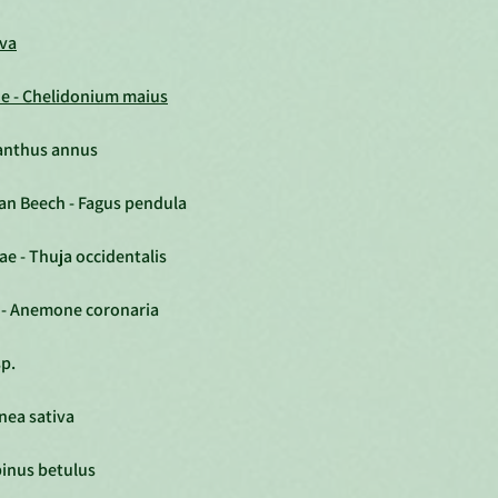
iva
ne - Chelidonium maius
ianthus annus
an Beech - Fagus pendula
ae - Thuja occidentalis
- Anemone coronaria
sp.
nea sativa
inus betulus