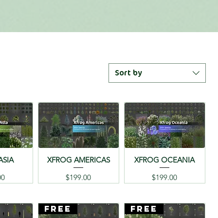
Sort by
ASIA
XFROG AMERICAS
XFROG OCEANIA
Price
Price
00
$199.00
$199.00
FREE
FREE