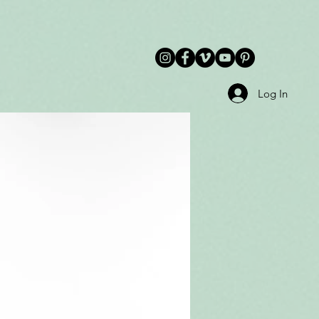
Log In