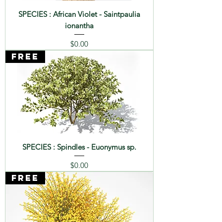
SPECIES : African Violet - Saintpaulia
ionantha
Price
$0.00
FREE
SPECIES : Spindles - Euonymus sp.
Price
$0.00
FREE