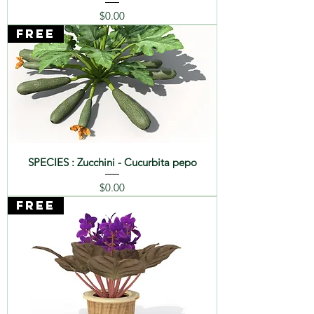
Price
$0.00
FREE
SPECIES : Zucchini - Cucurbita pepo
Price
$0.00
FREE