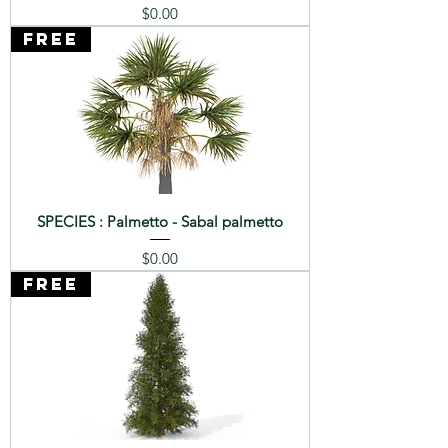
Price
$0.00
FREE
SPECIES : Palmetto - Sabal palmetto
Price
$0.00
FREE