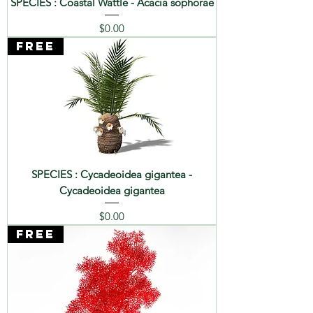
SPECIES : Coastal Wattle - Acacia sophorae
Price
$0.00
FREE
SPECIES : Cycadeoidea gigantea -
Cycadeoidea gigantea
Price
$0.00
FREE