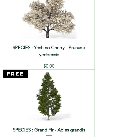
SPECIES : Yoshino Cherry - Prunus x
yedoensis
Price
$0.00
FREE
SPECIES : Grand Fir - Abies grandis