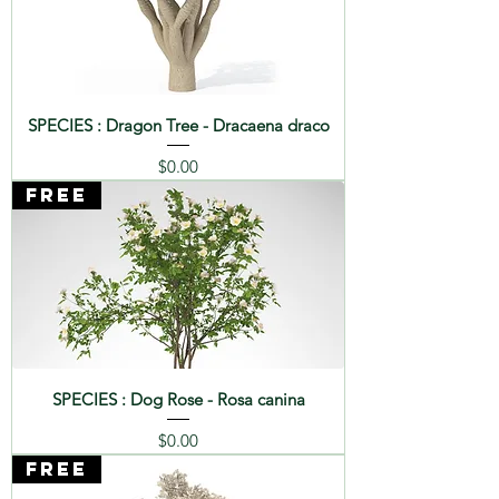
SPECIES : Dragon Tree - Dracaena draco
Price
$0.00
FREE
SPECIES : Dog Rose - Rosa canina
Price
$0.00
FREE