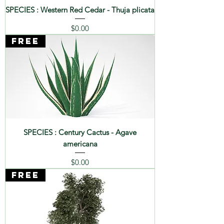
SPECIES : Western Red Cedar - Thuja plicata
Price
$0.00
FREE
SPECIES : Century Cactus - Agave
americana
Price
$0.00
FREE