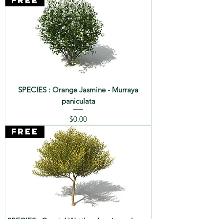
FREE
SPECIES : Orange Jasmine - Murraya
paniculata
Price
$0.00
FREE