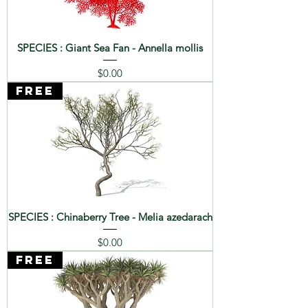
SPECIES : Giant Sea Fan - Annella mollis
Price
$0.00
FREE
SPECIES : Chinaberry Tree - Melia azedarach
Price
$0.00
FREE