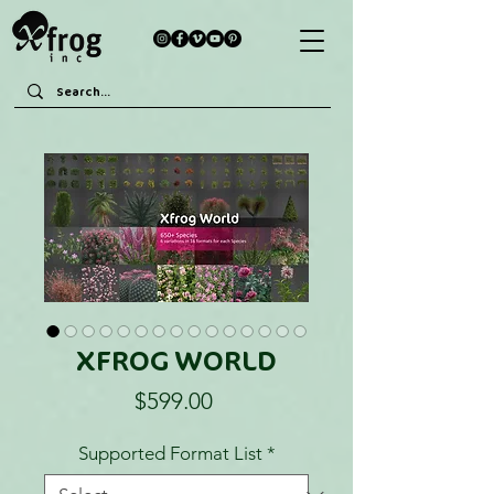
XFROG WORLD
Price
$599.00
Supported Format List
*