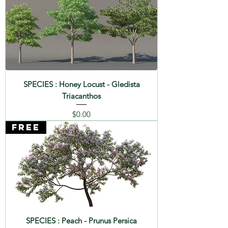
SPECIES : Honey Locust - Gledista
Triacanthos
Price
$0.00
FREE
SPECIES : Peach - Prunus Persica