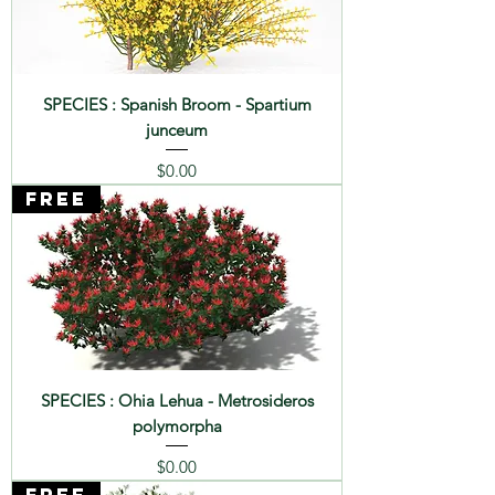
SPECIES : Spanish Broom - Spartium
junceum
Price
$0.00
FREE
SPECIES : Ohia Lehua - Metrosideros
polymorpha
Price
$0.00