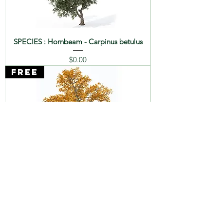
SPECIES : Hornbeam - Carpinus betulus
Price
$0.00
FREE
SPECIES : Chestnut - Castanea sativa
Price
$0.00
FREE