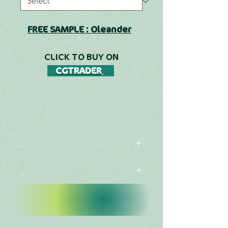
FREE SAMPLE : Oleander
CLICK TO BUY ON
CGTRADER
.
.
CATALOG
LIBRARIES LIST
View species list for
this collection (EN)