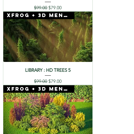
Regular Price
Sale Price
$99.00
$79.00
Xfrog + 3D Mentor
LIBRARY : HD TREES 5
Regular Price
Sale Price
$99.00
$79.00
Xfrog + 3D Mentor