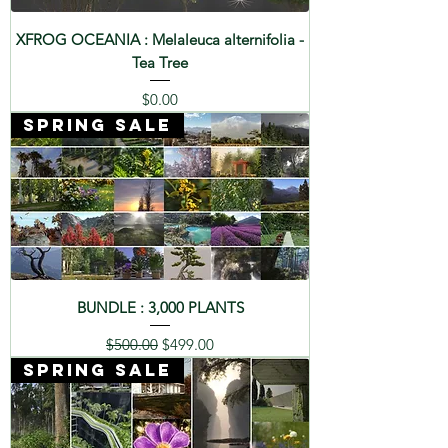
XFROG OCEANIA : Melaleuca alternifolia -
Tea Tree
Price
$0.00
SPRING SALE
BUNDLE : 3,000 PLANTS
Regular Price
Sale Price
$500.00
$499.00
SPRING SALE