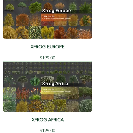
Cupressus Sempervirens
Español
Français
Italiano
(ES)
(FR)
(IT)
06 Manna Ash - Fraxinus
Ornus
日本語
(JP)
07 Prickly Juniper -
Juniperus Oxycedrys ssp
XFROG EUROPE
Macrocarpa
Price
$199.00
DESCRIPTION
08 Laurel - Laurus Nobilis
MEDITERRANEAN Library - Trees
09 Myrtle - Myrtus
of the Mediterranean region such
Communis
as Lebanon Cedar, Atlas Cedar,
Mediterranean Fan Palm, Italian
10 Oleander - Nerium
Cypress, Manna Ash, Olive, Italian
Oleander
Stone Pine (Umbrella), and many
more. Catalog PDFs in mutiple
11 Olive - Olea Europaea
XFROG AFRICA
languages, with the origin story
Price
$199.00
12 Aleppo Pine - Pinus
and renders of each plants are on