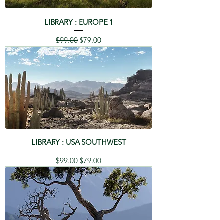
LIBRARY : EUROPE 1
Regular Price
Sale Price
$99.00
$79.00
LIBRARY : USA SOUTHWEST
Regular Price
Sale Price
$99.00
$79.00