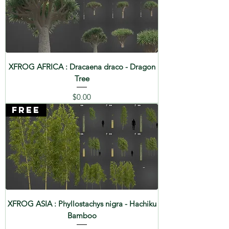
XFROG AFRICA : Dracaena draco - Dragon
Tree
Price
$0.00
FREE
XFROG ASIA : Phyllostachys nigra - Hachiku
Bamboo