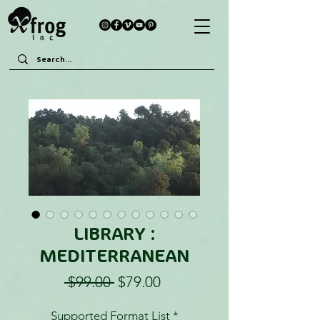
LIBRARY :
MEDITERRANEAN
Regular
Sale
 $99.00 
$79.00
Price
Price
Supported Format List
*