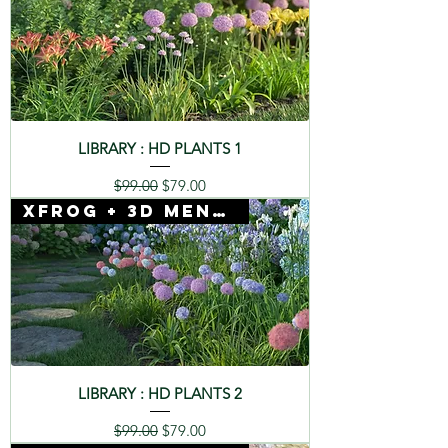
LIBRARY : HD PLANTS 1
Regular Price
Sale Price
$99.00
$79.00
Xfrog + 3D Mentor
LIBRARY : HD PLANTS 2
Regular Price
Sale Price
$99.00
$79.00