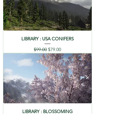
LIBRARY : USA CONIFERS
Regular Price
Sale Price
$99.00
$79.00
LIBRARY : BLOSSOMING
Regular Price
Sale Price
$99.00
$79.00