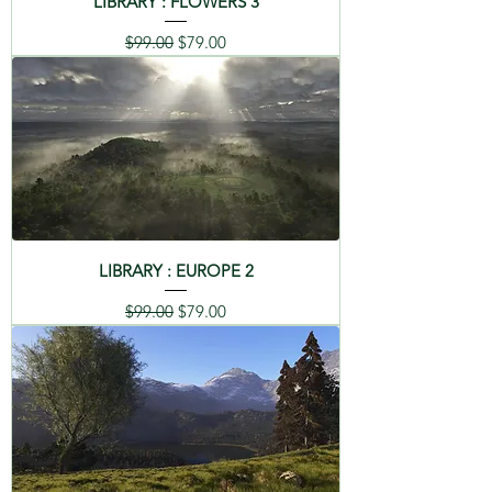
LIBRARY : FLOWERS 3
Regular Price
Sale Price
$99.00
$79.00
LIBRARY : EUROPE 2
Regular Price
Sale Price
$99.00
$79.00