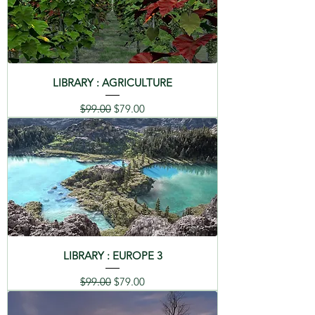
LIBRARY : AGRICULTURE
Regular Price
Sale Price
$99.00
$79.00
LIBRARY : EUROPE 3
Regular Price
Sale Price
$99.00
$79.00