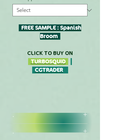
FREE SAMPLE : Spanish
Broom
CLICK TO BUY ON
TURBOSQUID
CGTRADER
.
.