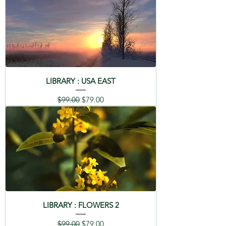
LIBRARY : USA EAST
Regular Price
Sale Price
$99.00
$79.00
LIBRARY : FLOWERS 2
Regular Price
Sale Price
$99.00
$79.00