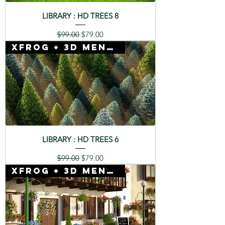
LIBRARY : HD TREES 8
Regular Price
Sale Price
$99.00
$79.00
Xfrog + 3D Mentor
LIBRARY : HD TREES 6
Regular Price
Sale Price
$99.00
$79.00
Xfrog + 3D Mentor