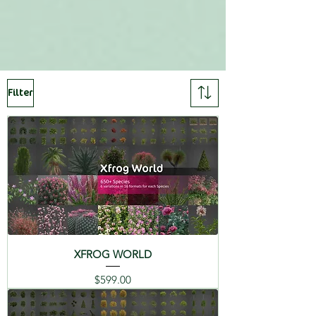
FORMATS
SPECIES LIST
3DS MAX ( ARNOLD, VRAY,
REDSHIFT, CORONA, and
Includes:
FORESTPACK. )
Filter
01 Atlas Cedar - Cedrus
C4D R20+, FBX, OBJ, 3DS, MAYA,
Atlantica
LIGHTWAVE, MODO,
MICROSTATION, MAXWELL (
02 Lebanon Cedar -
Rhino 6,Archicad 23, and more ),
Cedrus Libani
VUE, TERRAGEN, XFR
03 Judas Tree - Cercis
Siliquastrum
CATALOGS
04 Mediterranean Fan
XFROG WORLD
Palm - Chamaerops
Humilis
简体中
Deutsch
English
Price
$599.00
文 (CI)
(DE)
(EN)
05 Italian Cypress -