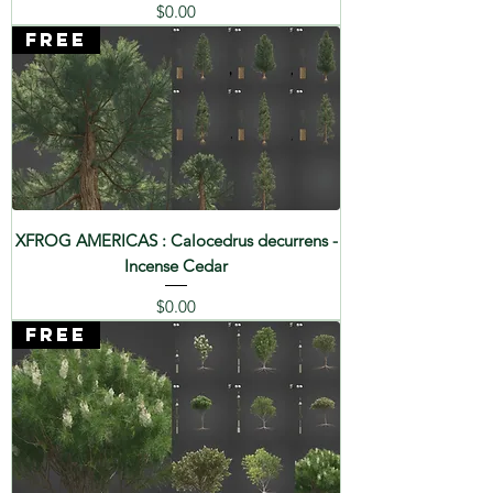
Price
$0.00
FREE
XFROG AMERICAS : Calocedrus decurrens -
Incense Cedar
Price
$0.00
FREE