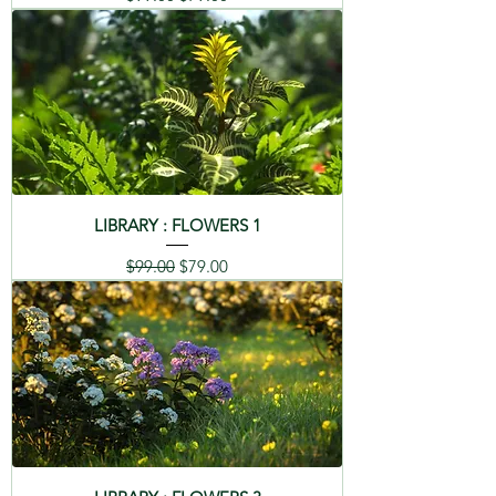
LIBRARY : FLOWERS 1
Regular Price
Sale Price
$99.00
$79.00