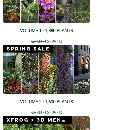
VOLUME 1 : 1,380 PLANTS
Regular Price
Sale Price
$300.00
$299.00
SPRING SALE
VOLUME 2 : 1,600 PLANTS
Regular Price
Sale Price
$300.00
$299.00
Xfrog + 3D Mentor