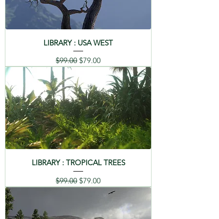
LIBRARY : USA WEST
Regular Price
Sale Price
$99.00
$79.00
LIBRARY : TROPICAL TREES
Regular Price
Sale Price
$99.00
$79.00