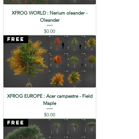
XFROG WORLD : Nerium oleander -
Oleander
Price
$0.00
FREE
XFROG EUROPE : Acer campestre - Field
Maple
Price
$0.00
FREE